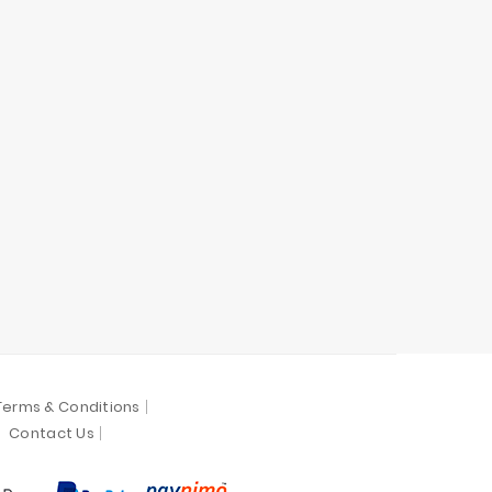
Terms & Conditions
Contact Us