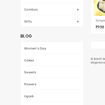
Combos

Gifts

₹998
local_grocery_store
BLOG
Women's Day
A best w
Cakes
impressi
Sweets
Flowers
Ugadi