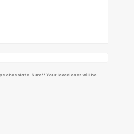
pe chocolate. Sure!! Your loved ones will be