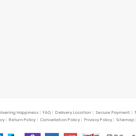
livering Happiness
FAQ
Delivery Location
Secure Payment
icy
Return Policy
Cancellation Policy
Privacy Policy
Sitemap