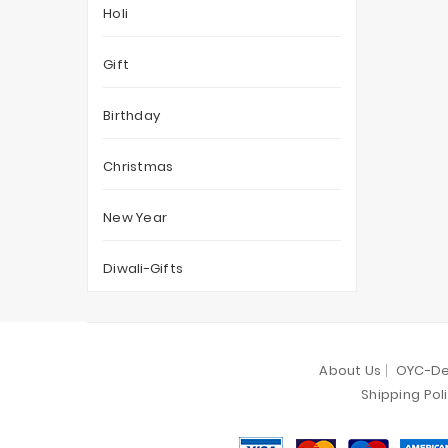
Holi
Gift
Birthday
Christmas
New Year
Diwali-Gifts
About Us
OYC-De
Shipping Pol