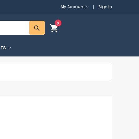
My Account
Sign In
0
shopping_cart
search
FTS