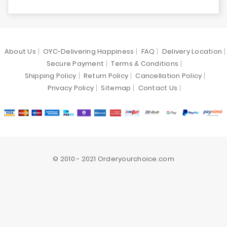
About Us
OYC-Delivering Happiness
FAQ
Delivery Location
Secure Payment
Terms & Conditions
Shipping Policy
Return Policy
Cancellation Policy
Privacy Policy
Sitemap
Contact Us
© 2010 - 2021 Orderyourchoice.com