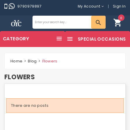
9790979897
My Account
Sign In
0
shopping_cart
search
CATEGORY
SPECIAL OCCASIONS
Home
Blog
Flowers
FLOWERS
There are no posts