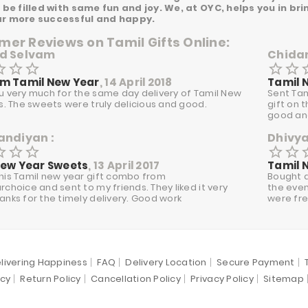
l be filled with same fun and joy. We, at OYC, helps you in b
ar more successful and happy.
er Reviews on Tamil Gifts Online:
d Selvam
Chida
border
star_border
star_border
star_border
star_border
star_
m Tamil New Year
, 14 April 2018
Tamil 
u very much for the same day delivery of Tamil New
Sent Tam
ts. The sweets were truly delicious and good.
gift on 
good and
andiyan :
Dhivy
border
star_border
star_border
star_border
star_border
star_
New Year Sweets
, 13 April 2017
Tamil 
his Tamil new year gift combo from
Bought a
choice and sent to my friends. They liked it very
the even
anks for the timely delivery. Good work
were fre
livering Happiness
FAQ
Delivery Location
Secure Payment
icy
Return Policy
Cancellation Policy
Privacy Policy
Sitemap