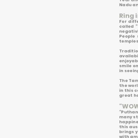
Nadu an
Ring 
For dif
called 
negativi
People 
temples,
Traditi
availabi
enjoyab
smile o
in seein
The Tami
the worl
in this
great h
“WOW”
“Puthan
many sta
happine
this aus
brings y
with am