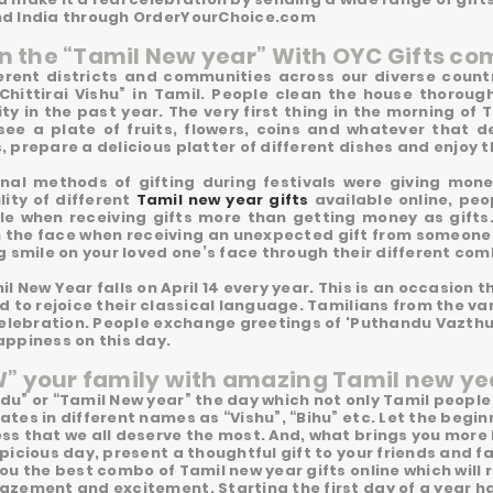
d India through OrderYourChoice.com
in the “Tamil New year” With OYC Gifts co
ferent districts and communities across our diverse count
“Chittirai Vishu” in Tamil. People clean the house thorough
ty in the past year. The very first thing in the morning of 
see a plate of fruits, flowers, coins and whatever that 
 prepare a delicious platter of different dishes and enjoy th
onal methods of gifting during festivals were giving mon
lity of different
Tamil new year gifts
available online, peop
le when receiving gifts more than getting money as gifts
n the face when receiving an unexpected gift from someone o
g smile on your loved one’s face through their different co
l New Year falls on April 14 every year. This is an occasion t
d to rejoice their classical language. Tamilians from the va
 celebration. People exchange greetings of 'Puthandu Vazth
appiness on this day.
 your family with amazing Tamil new yea
du” or “Tamil New year” the day which not only Tamil people
tes in different names as “Vishu”, “Bihu” etc. Let the begin
ss that we all deserve the most. And, what brings you more
picious day, present a thoughtful gift to your friends and 
ou the best combo of Tamil new year gifts online which wil
azement and excitement. Starting the first day of a year ha