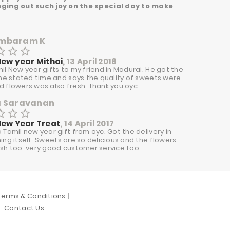
ringing out such joy on the special day to make
mbaram K
border
star_border
star_border
New year Mithai
, 13 April 2018
il New year gifts to my friend in Madurai. He got the
the stated time and says the quality of sweets were
 flowers was also fresh. Thank you oyc.
a Saravanan
border
star_border
star_border
New Year Treat
, 14 April 2017
 Tamil new year gift from oyc. Got the delivery in
ing itself. Sweets are so delicious and the flowers
sh too. very good customer service too.
Terms & Conditions
Contact Us