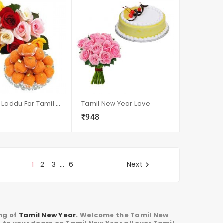
Roses N Laddu For Tamil New Year
Tamil New Year Love
₹948
visibility
sync
local_grocery_store
visibility
sync
1
2
3
6
Next
…

ing of
Tamil New Year
. Welcome the Tamil New
 to your dears on Tamil New Year all over Tamil