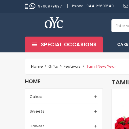
Phone :
044-22601549
9790979897
SPECIAL OCCASIONS
CAKE
Home
Gifts
Festivals
Tamil New Year
HOME
TAMI
Cakes

Sweets

Flowers
