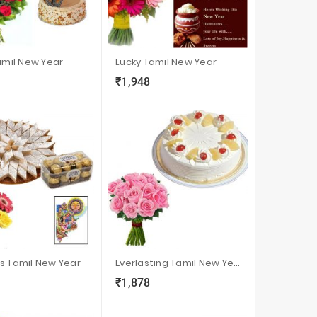
Tamil New Year
Lucky Tamil New Year
₹1,948
visibility
sync
local_grocery_store
visibility
sync
s Tamil New Year
Everlasting Tamil New Year
₹1,878
visibility
sync
local_grocery_store
visibility
sync