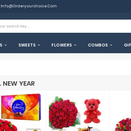
Info@orderyourchoice.com
S
SWEETS
FLOWERS
COMBOS
GI
L NEW YEAR