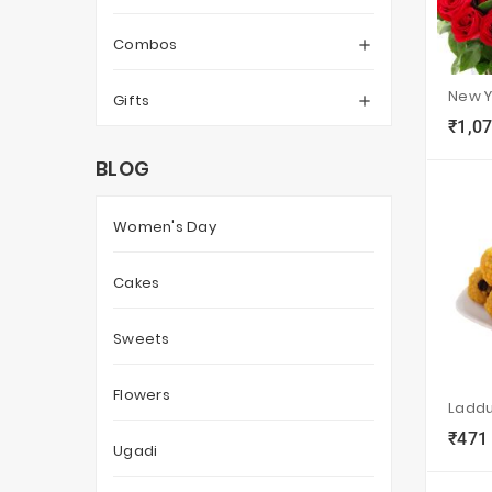
Combos

Gifts

₹1,0
local_grocery_store
BLOG
Women's Day
Cakes
Sweets
Flowers
Ladd
₹471
local_grocery_store
Ugadi