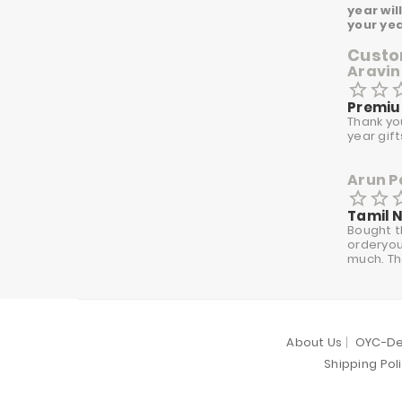
year wil
your ye
Custom
Aravin
star_border
star_border
star_
Premiu
Thank yo
year gif
Arun P
star_border
star_border
star_
Tamil 
Bought t
orderyour
much. Th
About Us
OYC-De
Shipping Pol