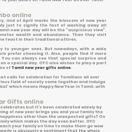
mbo online
ry, mid of April marks the blossom of new year
ly just to signify the fact of washing away all
Tamil new year day will be the “auspicious view”.
denotes wealth and abundance. Then they visit
e feast in their traditional attires.
ey to younger ones. But nowadays, with a wide
le prefer choosing it. Also, people find it more
. You can always see that special surprise and
n a special day. OYC also wishes to play a part
mbo of
Tamil new year gifts online
.
hat calls for celebration for Tamilians all over
rious field of society come together and indulge
ukal' which means Happy New Year in Tamil, with
r Gifts online
 celebrates but it’s been celebrated widely by
ning of new year brings you and your family the
 happiness other than the unexpected gifts? On
family which makes the day even better. OYC
l reach your family on time to make them go wow
ppily is obviously a sentiment that the whole