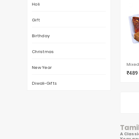
Holi
Gift
Birthday
Christmas
Mixed
New Year
₹489
local_grocery_store
Diwali-Gifts
Tamil
A Classi
Year and