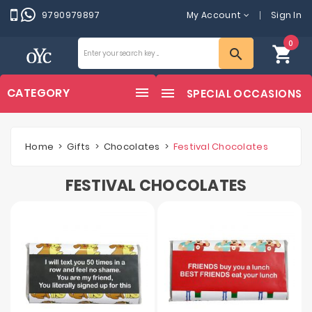
9790979897
My Account
Sign In
0
shopping_cart
search
CATEGORY
SPECIAL OCCASIONS
Home
Gifts
Chocolates
Festival Chocolates
FESTIVAL CHOCOLATES