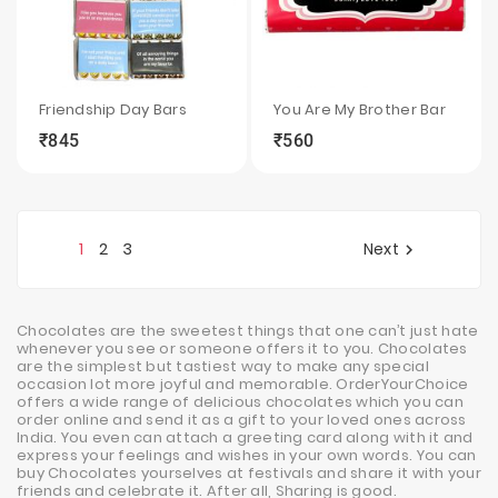
Friendship Day Bars
You Are My Brother Bar
₹845
₹560
local_grocery_store
visibility
sync
local_grocery_store
visibility
sync
1
2
3
Next

Chocolates are the sweetest things that one can’t just hate
whenever you see or someone offers it to you. Chocolates
are the simplest but tastiest way to make any special
occasion lot more joyful and memorable. OrderYourChoice
offers a wide range of delicious chocolates which you can
order online and send it as a gift to your loved ones across
India. You even can attach a greeting card along with it and
express your feelings and wishes in your own words. You can
buy Chocolates yourselves at festivals and share it with your
friends and celebrate it. After all, Sharing is good.