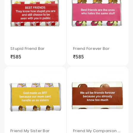
Stupid Friend Bar
Friend Forever Bar
₹585
₹585
local_grocery_store
visibility
sync
local_grocery_store
visibility
sync
Friend My Sister Bar
Friend My Companion Bar