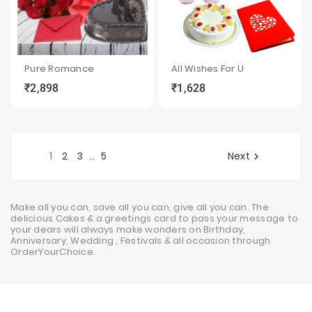
Pure Romance
All Wishes For U
₹2,898
₹1,628
local_grocery_store
visibility
sync
local_grocery_store
visibility
sync
1
2
3
5
Next
…

Make all you can, save all you can, give all you can. The
delicious Cakes & a greetings card to pass your message to
your dears will always make wonders on Birthday,
Anniversary, Wedding , Festivals & all occasion through
OrderYourChoice.