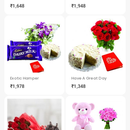
₹1,648
₹1,948
local_grocery_store
visibility
sync
local_grocery_store
visibility
sync
Exotic Hamper
Have A Great Day
₹1,978
₹1,348
local_grocery_store
visibility
sync
local_grocery_store
visibility
sync