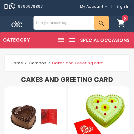
9790979897
My Account
Sign In
0
shopping_cart
search
CATEGORY
SPECIAL OCCASIONS
Home
Combos
Cakes and Greeting card
CAKES AND GREETING CARD