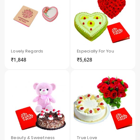
Lovely Regards
Especially For You
₹1,848
₹5,628
local_grocery_store
visibility
sync
local_grocery_store
visibility
sync
Beauty & Sweetness
True Love