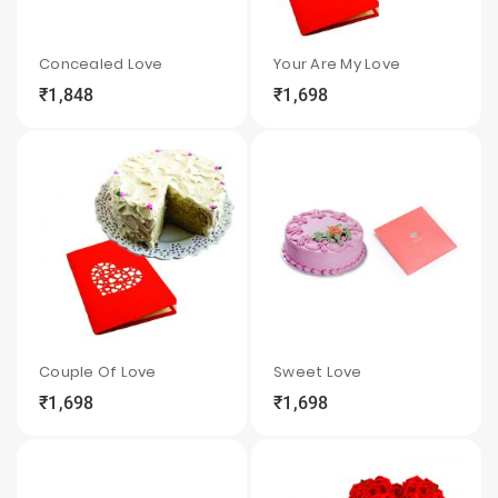
Concealed Love
Your Are My Love
₹1,848
₹1,698
local_grocery_store
visibility
sync
local_grocery_store
visibility
sync
Couple Of Love
Sweet Love
₹1,698
₹1,698
local_grocery_store
visibility
sync
local_grocery_store
visibility
sync