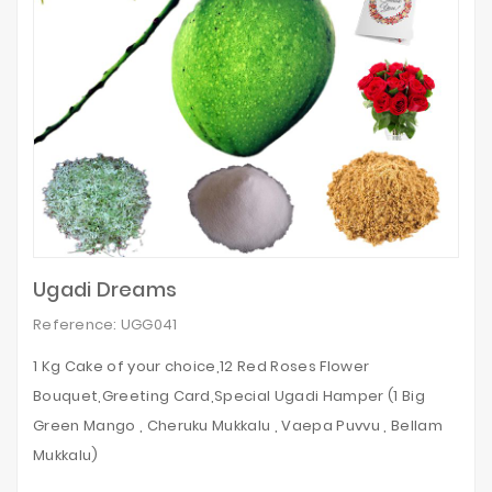
Ugadi Dreams
Reference: UGG041
1 Kg Cake of your choice,12 Red Roses Flower
Bouquet,Greeting Card,Special Ugadi Hamper (1 Big
Green Mango , Cheruku Mukkalu , Vaepa Puvvu , Bellam
Mukkalu)