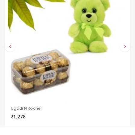
Ugadi N Rocher
₹1,278
local_grocery_store
visibility
sync