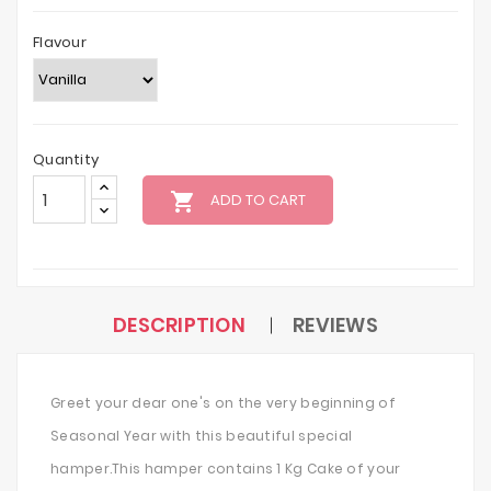
Flavour
Quantity
local_grocery_store
ADD TO CART
DESCRIPTION
REVIEWS
Greet your dear one's on the very beginning of
Seasonal Year with this beautiful special
hamper.This hamper contains 1 Kg Cake of your