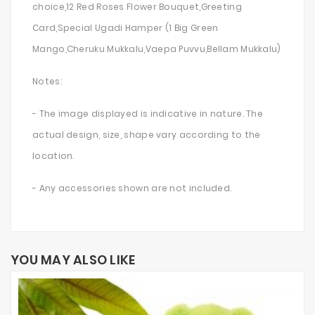
choice,12 Red Roses Flower Bouquet,Greeting
Card,Special Ugadi Hamper (1 Big Green
Mango,Cheruku Mukkalu,Vaepa Puvvu,Bellam Mukkalu)
Notes:
- The image displayed is indicative in nature. The
actual design, size, shape vary according to the
location.
- Any accessories shown are not included.
YOU MAY ALSO LIKE