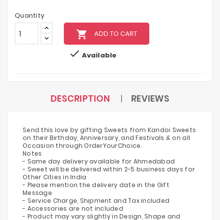
Quantity
local_grocery_store
ADD TO CART

Available
DESCRIPTION
REVIEWS
Send this love by gifting Sweets from Kandoi Sweets
on their Birthday, Anniversary, and Festivals & on all
Occasion through OrderYourChoice.
Notes
- Same day delivery available for Ahmedabad
- Sweet will be delivered within 2-5 business days for
Other Cities in India
- Please mention the delivery date in the Gift
Message
- Service Charge, Shipment and Tax included
- Accessories are not included
- Product may vary slightly in Design, Shape and