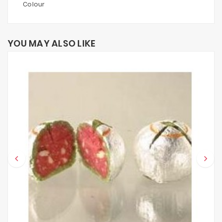
Colour
YOU MAY ALSO LIKE