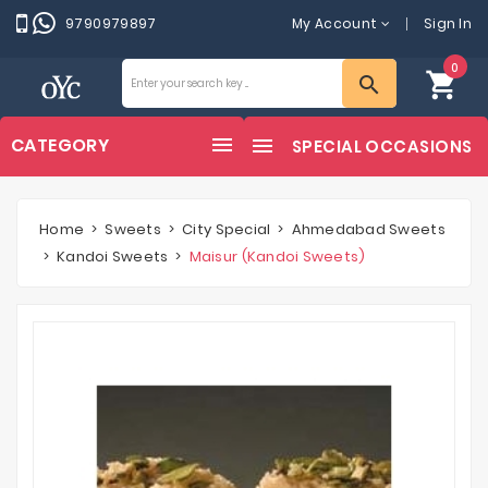
9790979897
My Account
Sign In
0
shopping_cart
search
CATEGORY
SPECIAL OCCASIONS
Home
Sweets
City Special
Ahmedabad Sweets
Kandoi Sweets
Maisur (Kandoi Sweets)