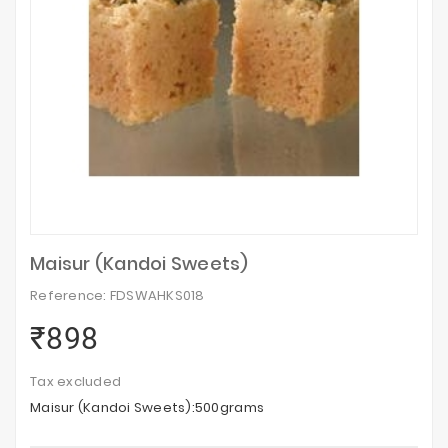
Maisur (Kandoi Sweets)
Reference: FDSWAHKS018
₹898
Tax excluded
Maisur (Kandoi Sweets):500grams