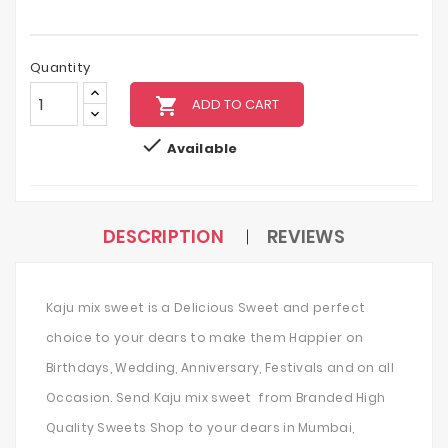
Quantity
local_grocery_store
ADD TO CART

Available
DESCRIPTION
REVIEWS
Kaju mix sweet is a Delicious Sweet and perfect
choice to your dears to make them Happier on
Birthdays, Wedding, Anniversary, Festivals and on all
Occasion. Send Kaju mix sweet from Branded High
Quality Sweets Shop to your dears in Mumbai,