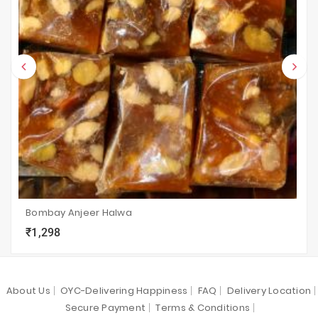
Bombay Anjeer Halwa
₹1,298
local_grocery_store
visibility
sync
About Us
OYC-Delivering Happiness
FAQ
Delivery Location
Secure Payment
Terms & Conditions