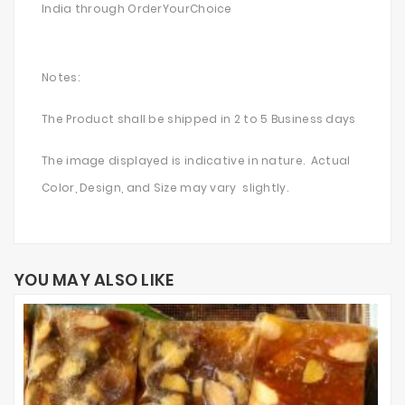
India through OrderYourChoice
Notes:
The Product shall be shipped in 2 to 5 Business days
The image displayed is indicative in nature. Actual
Color, Design, and Size may vary slightly.
YOU MAY ALSO LIKE