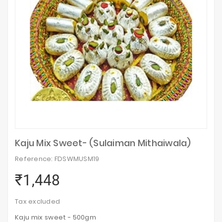
Kaju Mix Sweet- (Sulaiman Mithaiwala)
Reference: FDSWMUSM19
₹1,448
Tax excluded
Kaju mix sweet - 500gm