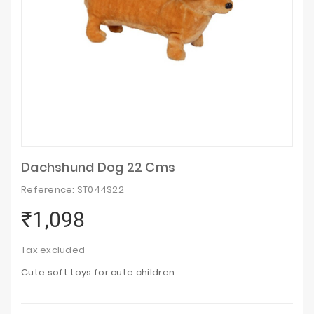
Dachshund Dog 22 Cms
Reference: ST044S22
₹1,098
Tax excluded
Cute soft toys for cute children