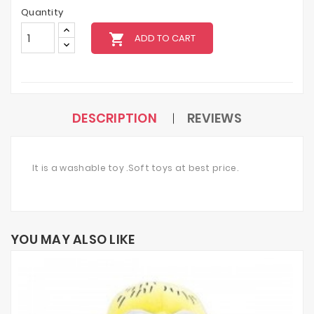
Quantity
local_grocery_store
ADD TO CART
DESCRIPTION
REVIEWS
It is a washable toy .Soft toys at best price.
YOU MAY ALSO LIKE