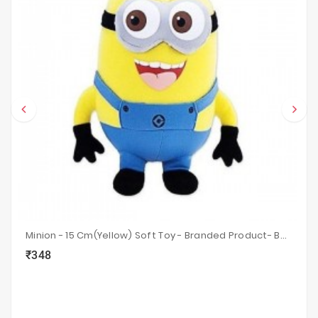
Minion - 15 Cm(Yellow) Soft Toy - Branded Product- Best Gift For A Child.
₹348
local_grocery_store
visibility
sync