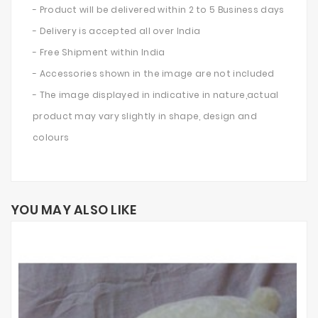
- Product will be delivered within 2 to 5 Business days
- Delivery is accepted all over India
- Free Shipment within India
- Accessories shown in the image are not included
- The image displayed in indicative in nature,actual
product may vary slightly in shape, design and
colours
YOU MAY ALSO LIKE