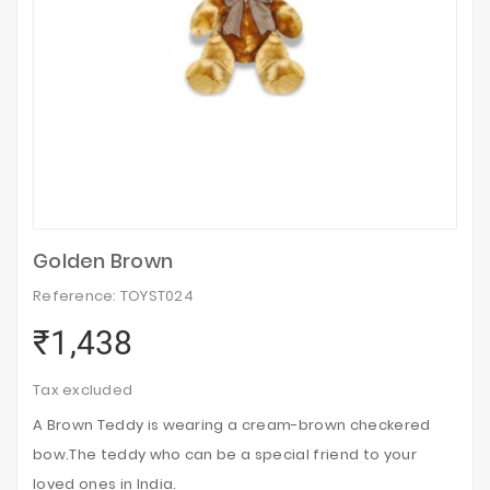
Golden Brown
Reference: TOYST024
₹1,438
Tax excluded
A Brown Teddy is wearing a cream-brown checkered
bow.The teddy who can be a special friend to your
loved ones in India.