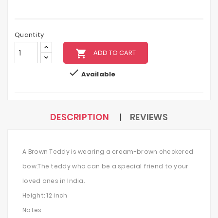
Quantity
local_grocery_store
ADD TO CART

Available
DESCRIPTION
REVIEWS
A Brown Teddy is wearing a cream-brown checkered
bow.The teddy who can be a special friend to your
loved ones in India.
Height: 12 inch
Notes