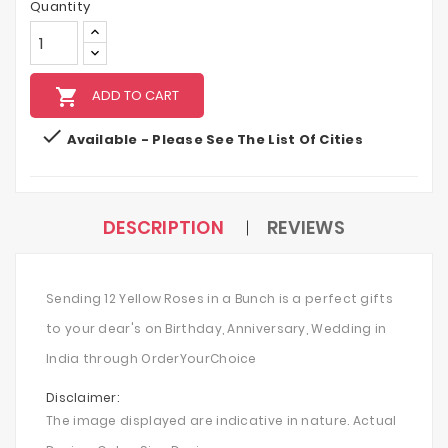
Quantity
local_grocery_store
ADD TO CART

Available - Please See The List Of Cities
DESCRIPTION
REVIEWS
Sending 12 Yellow Roses in a Bunch is a perfect gifts
to your dear's on Birthday, Anniversary, Wedding in
India through OrderYourChoice
Disclaimer:
The image displayed are indicative in nature. Actual