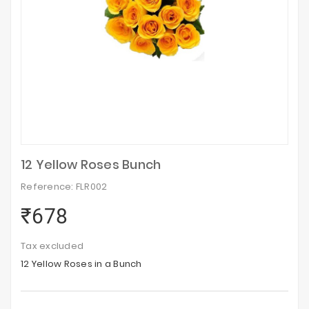
12 Yellow Roses Bunch
Reference: FLR002
₹678
Tax excluded
12 Yellow Roses in a Bunch