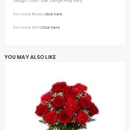
Design, Color, Size, Design may vary.
For more Roses
click here
For more Gifts
Click here
YOU MAY ALSO LIKE