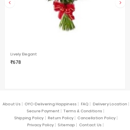
Lively Elegant
₹678
local_grocery_store
visibility
sync
About Us
OYC-Delivering Happiness
FAQ
Delivery Location
Secure Payment
Terms & Conditions
Shipping Policy
Return Policy
Cancellation Policy
Privacy Policy
Sitemap
Contact Us