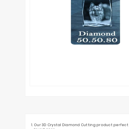
Our 3D Crystal Diamond Cutting product perfect f