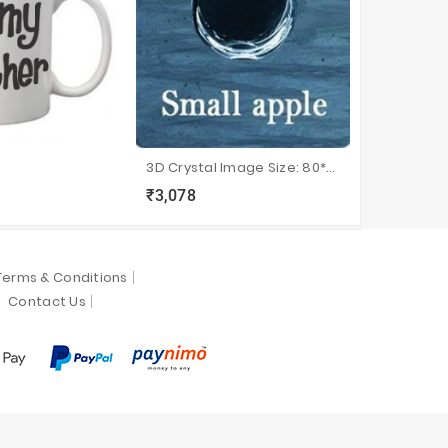
3D Crystal Image Size: 80*75*40
Radium P
₹3,078
₹650
sync
local_grocery_store
visibility
sync
local_grocery_store
visi
Terms & Conditions
Contact Us