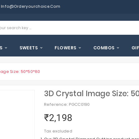
Info@orderyourchoice.com
S
SWEETS
FLOWERS
COMBOS
GI
mage Size: 50*50*80
3D Crystal Image Size: 5
Reference: PGCC0190
₹2,198
Tax excluded