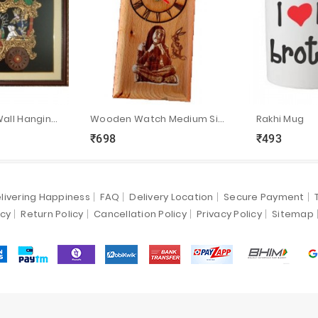
Hand Crafted Wall Hanging Bhagavath Geetha
Wooden Watch Medium Size:7”x4”
Rakhi Mug
₹698
₹493
ync
local_grocery_store
visibility
sync
local_grocery_store
visibility
livering Happiness
FAQ
Delivery Location
Secure Payment
icy
Return Policy
Cancellation Policy
Privacy Policy
Sitemap