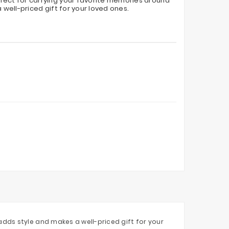
fect for carrying your favorite memories around
 well-priced gift for your loved ones.
dds style and makes a well-priced gift for your