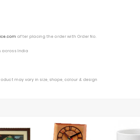
ice.com
after placing the order with Order No.
s across India
product may vary in size, shape, colour & design