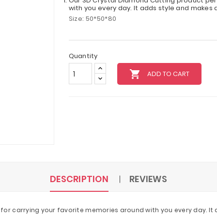
Our 3D Crystal Diamond Cutting product per
with you every day. It adds style and makes a
Size: 50*50*80
Quantity
local_grocery_store
ADD TO CART
DESCRIPTION
REVIEWS
or carrying your favorite memories around with you every day. It a