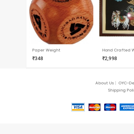
Paper Weight
₹348
₹2,998
local_grocery_store
visibility
sync
local_grocery_store
visibility
s
About Us
OYC-De
Shipping Pol