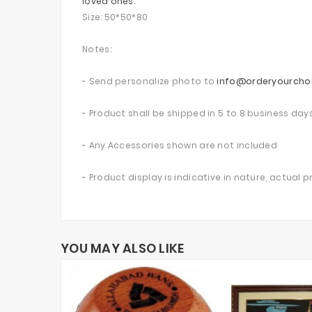
loved ones.
Size: 50*50*80
Notes:
- Send personalize photo to
info@orderyourcho
- Product shall be shipped in 5 to 8 business day
- Any Accessories shown are not included
- Product display is indicative in nature, actual 
YOU MAY ALSO LIKE