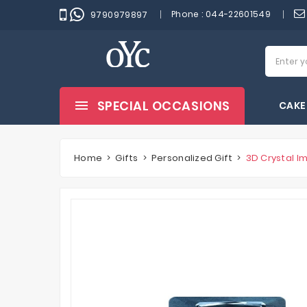
Phone :
044-22601549
9790979897
SPECIAL OCCASIONS
CAKE
Home
Gifts
Personalized Gift
3D Crystal I