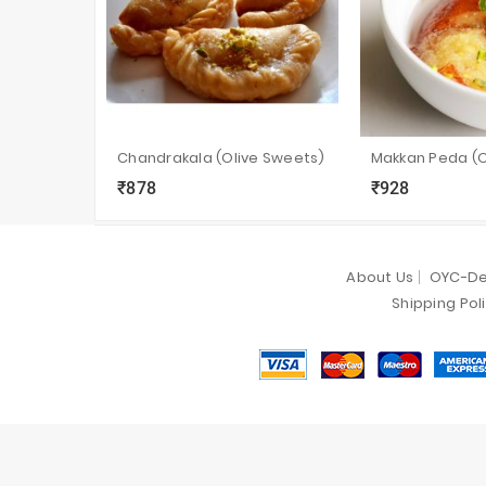
Chandrakala (Olive Sweets)
₹878
₹928
local_grocery_store
visibility
sync
local_grocery_store
visibility
s
About Us
OYC-De
Shipping Pol