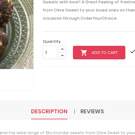
Sweets with love!! A Great Feeling of freshn
from Olive Sweet to your loved ones on their 
occasion through OrderYourChoice.
Quantity
local_grocery_store
ADD TO CART
DESCRIPTION
REVIEWS
 Send the wide range of Ellu Urundai sweets from Olive Sweet to your