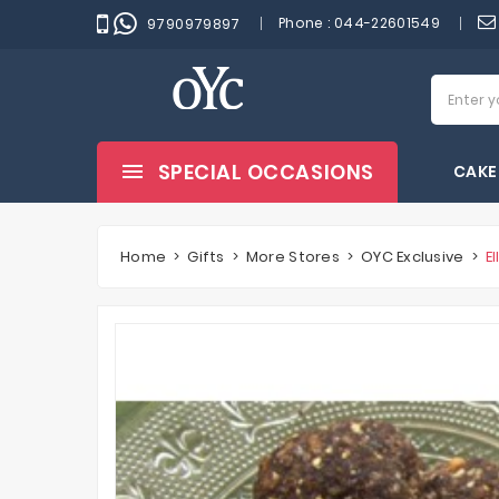
Phone :
044-22601549
9790979897
SPECIAL OCCASIONS
CAKE
Home
Gifts
More Stores
OYC Exclusive
E