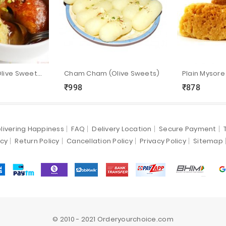
Makkan Peda (Olive Sweets)
Cham Cham (Olive Sweets)
₹998
₹878
ync
local_grocery_store
visibility
sync
local_grocery_store
visibility
livering Happiness
FAQ
Delivery Location
Secure Payment
icy
Return Policy
Cancellation Policy
Privacy Policy
Sitemap
© 2010 - 2021 Orderyourchoice.com