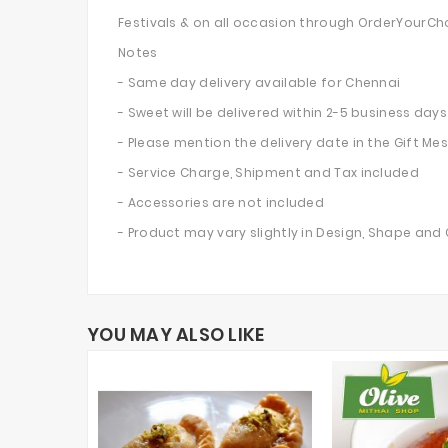
Festivals & on all occasion through OrderYourCh
Notes
- Same day delivery available for Chennai
- Sweet will be delivered within 2-5 business days 
- Please mention the delivery date in the Gift M
- Service Charge, Shipment and Tax included
- Accessories are not included
- Product may vary slightly in Design, Shape and
YOU MAY ALSO LIKE