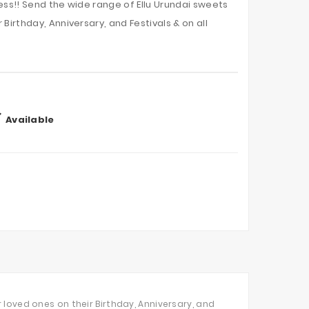
ess!! Send the wide range of Ellu Urundai sweets
Birthday, Anniversary, and Festivals & on all

Available
 loved ones on their Birthday, Anniversary, and