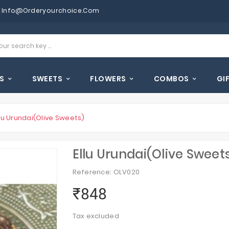
Info@orderyourchoice.com
S
SWEETS
FLOWERS
COMBOS
GI
llu Urundai(Olive Sweets)
Ellu Urundai(Olive Sweet
Reference: OLV020
₹848
Tax excluded