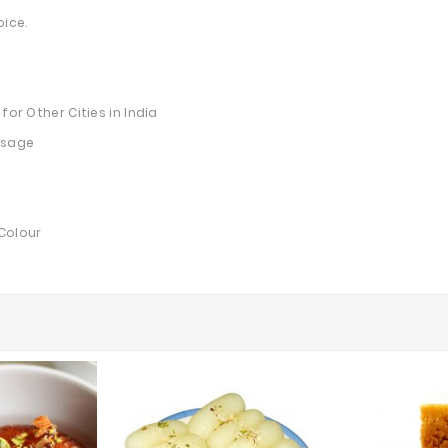
oice.
for Other Cities in India
essage
 Colour