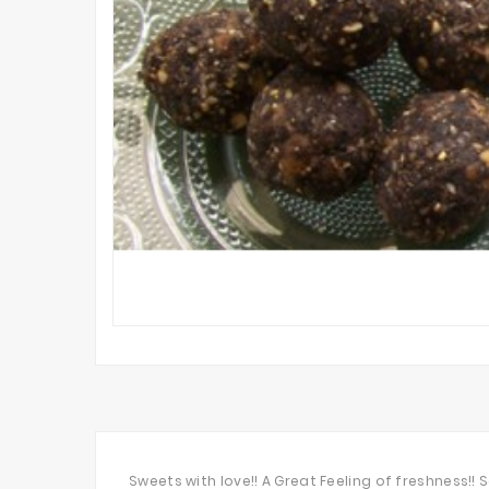
Sweets with love!! A Great Feeling of freshness!!