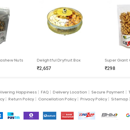
Cashew Nuts
Delightful Dryfruit Box
Super Giant
₹2,657
₹298
ync
local_grocery_store
visibility
sync
local_grocery_store
visibility
livering Happiness
FAQ
Delivery Location
Secure Payment
icy
Return Policy
Cancellation Policy
Privacy Policy
Sitemap