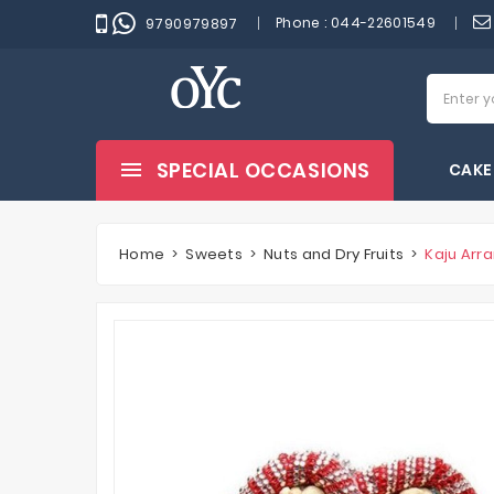
Phone :
044-22601549
9790979897
SPECIAL OCCASIONS
CAKE
Home
Sweets
Nuts and Dry Fruits
Kaju Arr