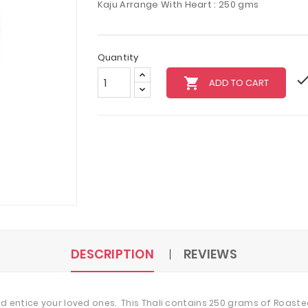
Kaju Arrange With Heart : 250 gms
Quantity
local_grocery_store
ADD TO CART
DESCRIPTION
REVIEWS
d entice your loved ones. This Thali contains 250 grams of Roaste