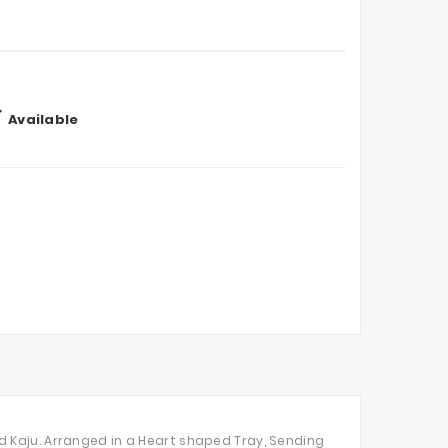

Available
d Kaju. Arranged in a Heart shaped Tray, Sending