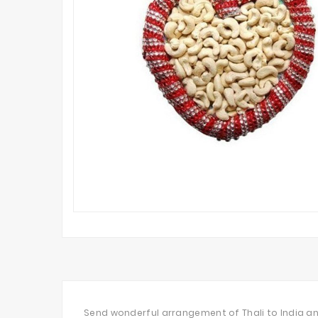
Send wonderful arrangement of Thali to India an