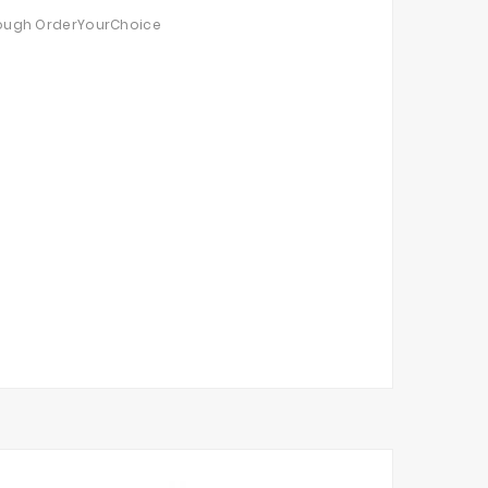
through OrderYourChoice