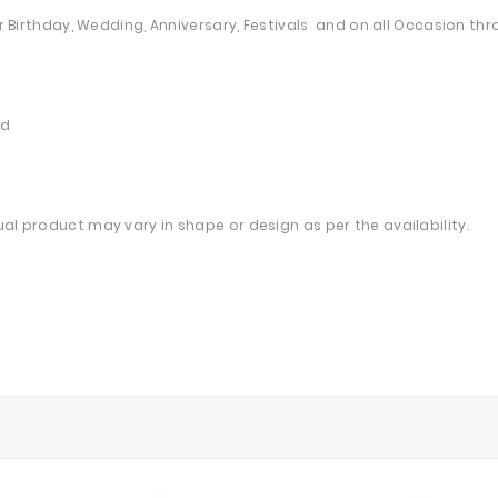
heir Birthday, Wedding, Anniversary, Festivals and on all Occasion 
ed
ual product may vary in shape or design as per the availability.