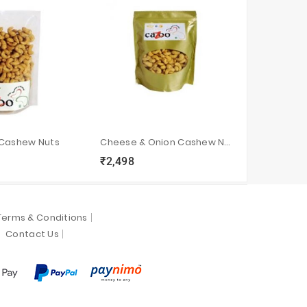
 Cashew Nuts
Cheese & Onion Cashew Nuts
Designer 
₹2,498
₹1,348
sync
local_grocery_store
visibility
sync
local_grocery_store
visi
Terms & Conditions
Contact Us