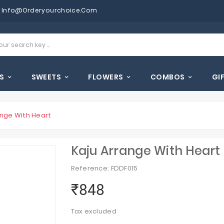
Info@orderyourchoice.com
S
SWEETS
FLOWERS
COMBOS
GI
ange With Heart
Kaju Arrange With Heart
Reference: FDDF015
₹848
Tax excluded