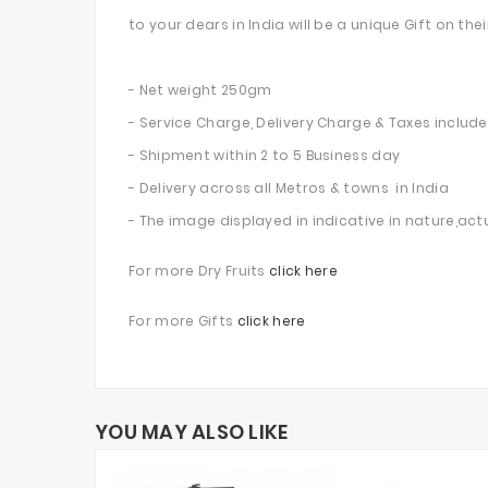
to your dears in India will be a unique Gift on t
- Net weight 250gm
- Service Charge, Delivery Charge & Taxes includ
- Shipment within 2 to 5 Business day
- Delivery across all Metros & towns in India
- The image displayed in indicative in nature,act
For more Dry Fruits
click here
For more Gifts
click here
YOU MAY ALSO LIKE