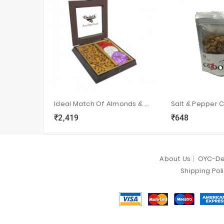
Ideal Match Of Almonds & Belgium Chocolate Rocks
Salt & Pepper 
₹2,419
₹648
local_grocery_store
visibility
sync
local_grocery_store
visibility
s
About Us
OYC-De
Shipping Pol