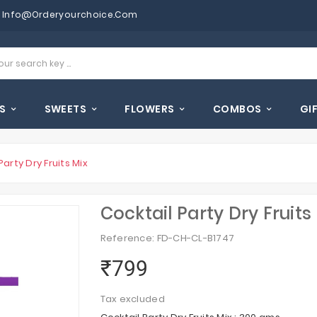
Info@orderyourchoice.com
S
SWEETS
FLOWERS
COMBOS
GI
Party Dry Fruits Mix
Cocktail Party Dry Fruits
Reference: FD-CH-CL-B1747
₹799
Tax excluded