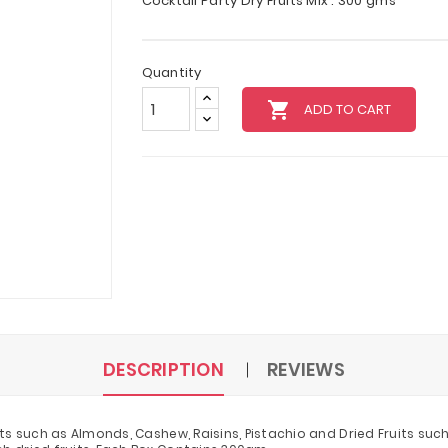
Cocktail Party Dry Fruits Mix : 300 gms
Quantity
local_grocery_store
ADD TO CART
DESCRIPTION
REVIEWS
ts such as Almonds, Cashew, Raisins, Pistachio and Dried Fruits such