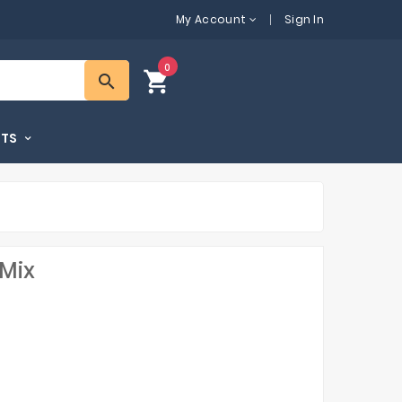
My Account
Sign In
0
shopping_cart
search
FTS
 Mix