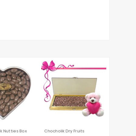
lk Nutties Box
Chocholik Dry Fruits