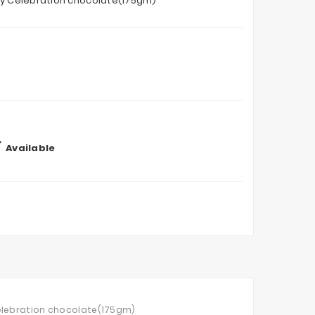
ry Celebration chocolate(175gm)

Available
Celebration chocolate(175gm)