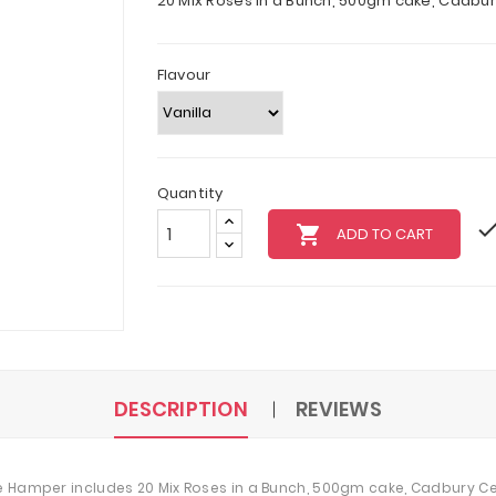
20 Mix Roses in a Bunch, 500gm cake, Cadbu
Flavour
Quantity
local_grocery_store
ADD TO CART
DESCRIPTION
REVIEWS
he Hamper includes 20 Mix Roses in a Bunch, 500gm cake, Cadbury 