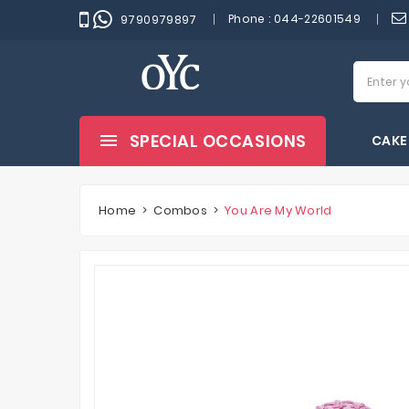
Phone :
044-22601549
9790979897
SPECIAL OCCASIONS
CAKE
Home
Combos
You Are My World