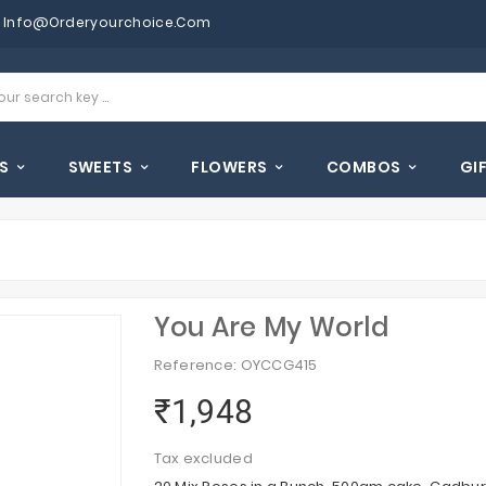
Info@orderyourchoice.com
S
SWEETS
FLOWERS
COMBOS
GI
You Are My World
Reference: OYCCG415
₹1,948
Tax excluded