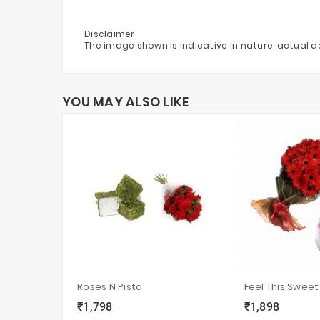
Disclaimer
The image shown is indicative in nature, actual 
YOU MAY ALSO LIKE
Roses N Pista
Feel This Sweet
₹1,798
₹1,898
local_grocery_store
visibility
sync
local_grocery_store
visibility
s