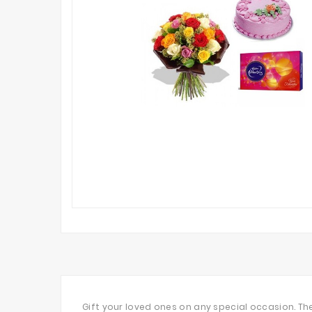
Gift your loved ones on any special occasion. T