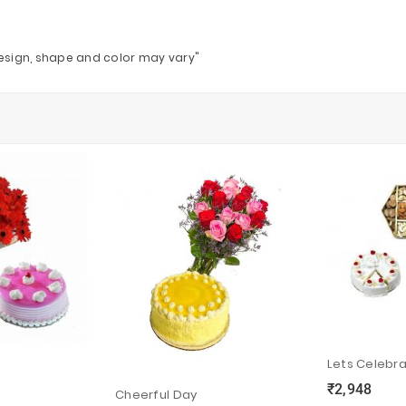
design, shape and color may vary"
Lets Celebr
₹2,948
ync
local_grocery_store
visibility
Cheerful Day