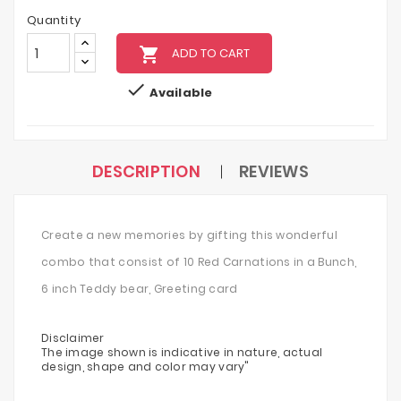
Quantity
local_grocery_store
ADD TO CART

Available
DESCRIPTION
REVIEWS
Create a new memories by gifting this wonderful
combo that consist of 10 Red Carnations in a Bunch,
6 inch Teddy bear, Greeting card
Disclaimer
The image shown is indicative in nature, actual
design, shape and color may vary"