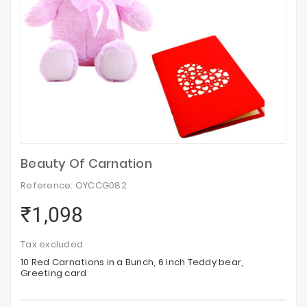
Beauty Of Carnation
Reference: OYCCG082
₹1,098
Tax excluded
10 Red Carnations in a Bunch, 6 inch Teddy bear,
Greeting card