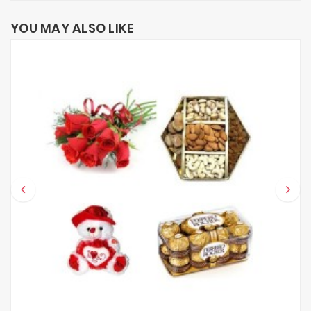
YOU MAY ALSO LIKE