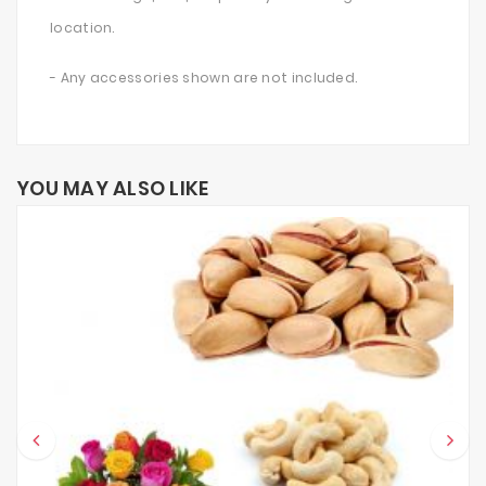
location.
- Any accessories shown are not included.
YOU MAY ALSO LIKE