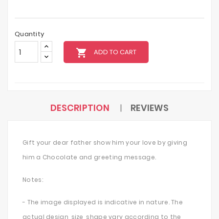
Quantity
local_grocery_store
ADD TO CART
DESCRIPTION
REVIEWS
Gift your dear father show him your love by giving
him a Chocolate and greeting message.
Notes:
- The image displayed is indicative in nature. The
actual design, size, shape vary according to the