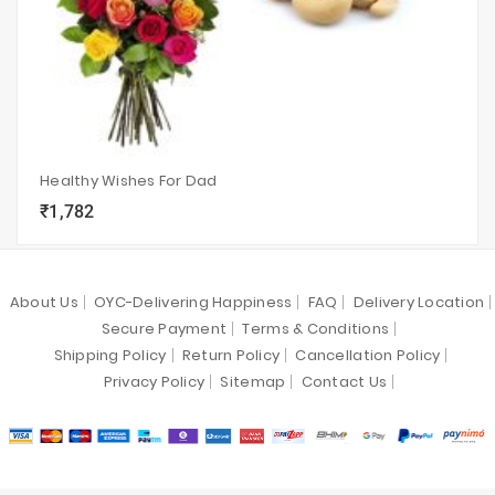
Healthy Wishes For Dad
₹1,782
local_grocery_store
visibility
sync
About Us
OYC-Delivering Happiness
FAQ
Delivery Location
Secure Payment
Terms & Conditions
Shipping Policy
Return Policy
Cancellation Policy
Privacy Policy
Sitemap
Contact Us