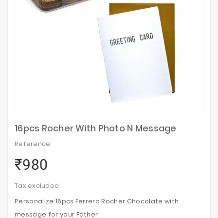
16pcs Rocher With Photo N Message
Reference:
₹980
Tax excluded
Personalize 16pcs Ferrero Rocher Chocolate with
message for your Father