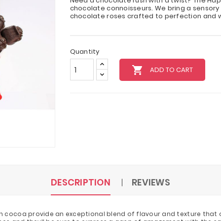
Need a chocolate rush with a twist? The Hap
chocolate connoisseurs. We bring a sensory 
chocolate roses crafted to perfection and 
Quantity
local_grocery_store
ADD TO CART
DESCRIPTION
REVIEWS
 cocoa provide an exceptional blend of flavour and texture that o