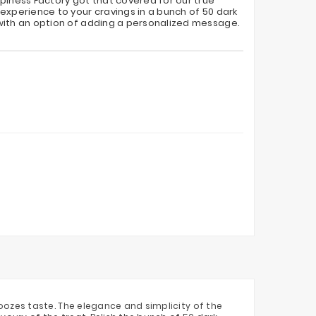
piness Factory got that covered for our true
experience to your cravings in a bunch of 50 dark
with an option of adding a personalized message.
ozes taste. The elegance and simplicity of the