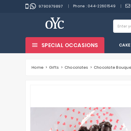
Phone :
044-22601549
9790979897
SPECIAL OCCASIONS
CAKE
Home
Gifts
Chocolates
Chocolate Bouqu