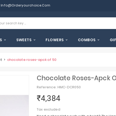
Info@orderyourchoice.com
S
SWEETS
FLOWERS
COMBOS
GI
et
chocolate roses-apck of 50
Chocolate Roses-Apck O
Reference: HMC-DCR050
₹4,384
Tax excluded