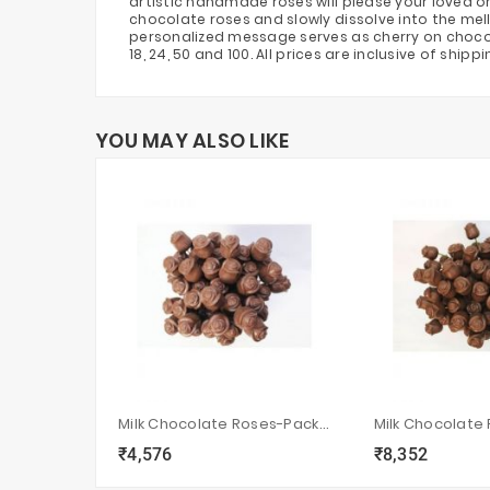
artistic handmade roses will please your loved o
chocolate roses and slowly dissolve into the mel
personalized message serves as cherry on chocolate
18, 24, 50 and 100. All prices are inclusive of ship
YOU MAY ALSO LIKE
Milk Chocolate Roses-Pack Of 50
₹4,576
₹8,352
local_grocery_store
visibility
sync
local_grocery_store
visibility
s