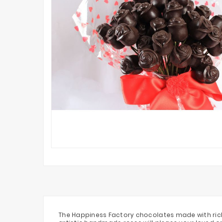
The Happiness Factory chocolates made with rich