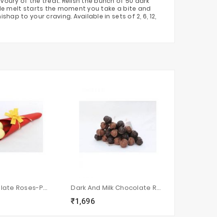
oury of the treat. Relish the bunch of 50 dark
ble melt starts the moment you take a bite and
p to your craving. Available in sets of 2, 6, 12,
White Chocolate Roses-Pack Of 2
Dark And Milk Chocolate Roses-Pack Of 18
₹1,696
₹1,328
sync
local_grocery_store
visibility
sync
local_grocery_store
visi