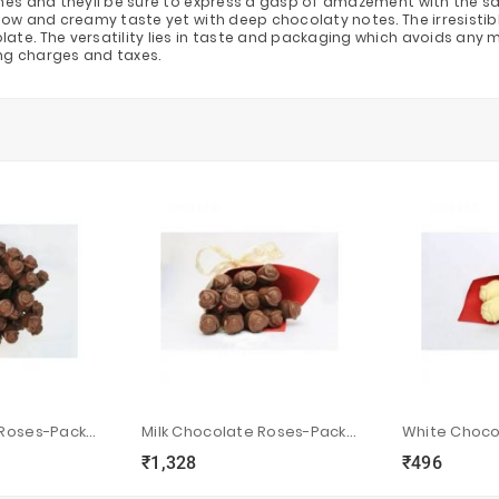
nes and theyll be sure to express a gasp of amazement with the sav
low and creamy taste yet with deep chocolaty notes. The irresisti
. The versatility lies in taste and packaging which avoids any misha
ping charges and taxes.
Milk Chocolate Roses-Pack Of 100
Milk Chocolate Roses-Pack Of 12
₹1,328
₹496
ync
local_grocery_store
visibility
sync
local_grocery_store
visibility